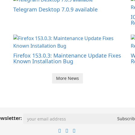
Telegram Desktop 7.0.9 available
I
R
Firefox 153.0.3: Maintenance Update Fixes
W
Known Installation Bug
R
More News
wsletter: