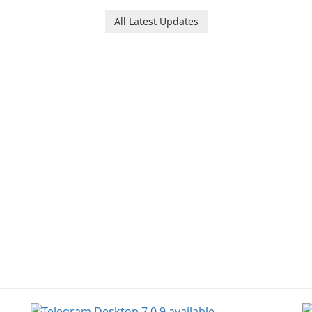
All Latest Updates