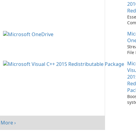
201
Red
Esse
Com
Runn
Mic
C++ 
One
Stre
Fil
with
Mic
One
Vis
201
Red
Pac
Boos
sys
per
with
Visu
More ›
Redi
Pack