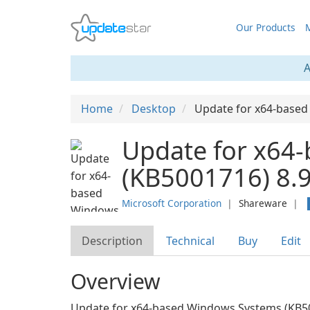
Our Products
M
A
Home
Desktop
Update for x64-base
Update for x64
(KB5001716) 8.9
Microsoft Corporation
❘
Shareware
❘
Description
Technical
Buy
Edit
Overview
Update for x64-based Windows Systems (KB50