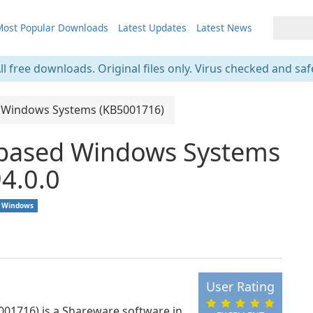
ost Popular Downloads
Latest Updates
Latest News
ll free downloads. Original files only. Virus checked and saf
d Windows Systems (KB5001716)
-based Windows Systems
4.0.0
Windows
User Rating
01716) is a Shareware software in