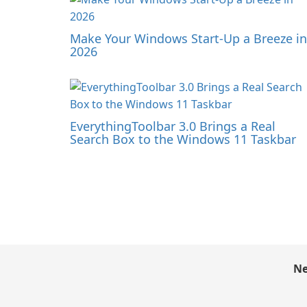
Make Your Windows Start-Up a Breeze in
2026
EverythingToolbar 3.0 Brings a Real
Search Box to the Windows 11 Taskbar
Ne