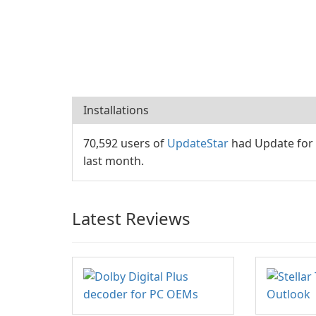
Installations
70,592 users of
UpdateStar
had Update for 
last month.
Latest Reviews