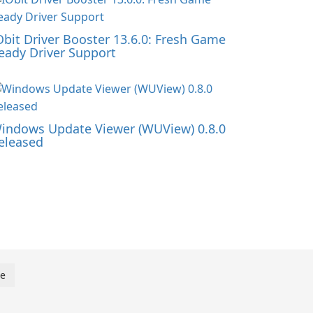
Obit Driver Booster 13.6.0: Fresh Game
eady Driver Support
indows Update Viewer (WUView) 0.8.0
eleased