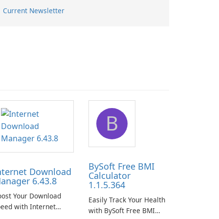
Current Newsletter
B
BySoft Free BMI
nternet Download
Calculator
anager 6.43.8
1.1.5.364
oost Your Download
Easily Track Your Health
eed with Internet
with BySoft Free BMI
ownload Manager!