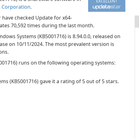
EXCELLENT
t Corporation
.
r
have checked Update for x64-
es 70,592 times during the last month.
indows Systems (KB5001716) is 8.94.0.0, released on
base on 10/11/2024. The most prevalent version is
ons.
01716) runs on the following operating systems:
 (KB5001716) gave it a rating of 5 out of 5 stars.