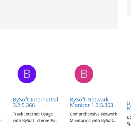
B
B
BySoft InternetPal
BySoft Network
I
3.2.5.366
Monitor 1.3.5.363
M
Track Internet Usage
Comprehensive Network
B
ur
with BySoft InternetPal
Monitoring with BySoft
Sp
Network Monitor
D