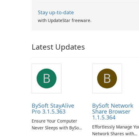
Stay up-to-date
with UpdateStar freeware.
Latest Updates
B
B
BySoft StayAlive
BySoft Network
Pro 3.1.5.363
Share Browser
1.1.5.364
Ensure Your Computer
Effortlessly Manage Yo
Never Sleeps with BySoft
Network Shares with
StayAlive Pro