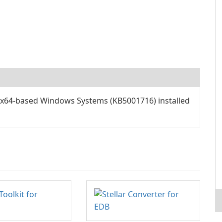
x64-based Windows Systems (KB5001716) installed