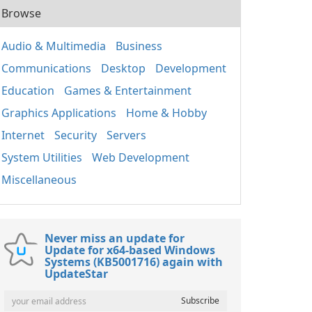
Browse
Audio & Multimedia
Business
Communications
Desktop
Development
Education
Games & Entertainment
Graphics Applications
Home & Hobby
Internet
Security
Servers
System Utilities
Web Development
Miscellaneous
Never miss an update for
Update for x64-based Windows
Systems (KB5001716) again with
UpdateStar