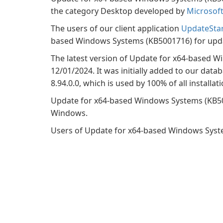
the category Desktop developed by
Microsof
The users of our client application
UpdateSta
based Windows Systems (KB5001716) for updat
The latest version of Update for x64-based W
12/01/2024. It was initially added to our data
8.94.0.0, which is used by 100% of all installati
Update for x64-based Windows Systems (KB50
Windows.
Users of Update for x64-based Windows Systems