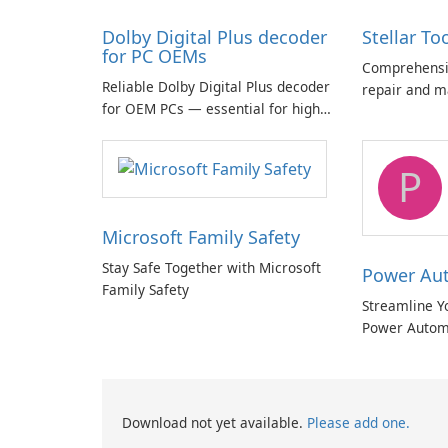
Dolby Digital Plus decoder
Stellar To
for PC OEMs
Comprehensiv
Reliable Dolby Digital Plus decoder
repair and m
for OEM PCs — essential for high-
quality multichannel audio
P
Microsoft Family Safety
Stay Safe Together with Microsoft
Power Au
Family Safety
Streamline Y
Power Autom
Download not yet available.
Please add one.