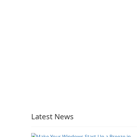
BySoft Network Share
Browser
Latest News