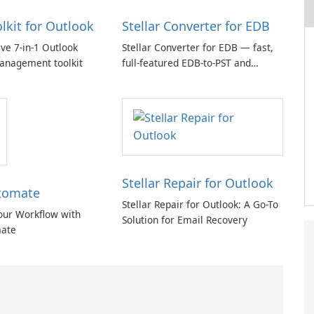
olkit for Outlook
Stellar Converter for EDB
e 7-in-1 Outlook
Stellar Converter for EDB — fast,
anagement toolkit
full-featured EDB-to-PST and
Exchange/365 migration tool
Stellar Repair for Outlook
tomate
Stellar Repair for Outlook: A Go-To
our Workflow with
Solution for Email Recovery
ate